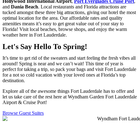
Hollywood International Airport
,
Port Everglades Cruise Port
,
and
Dania Beach
. Local restaurants and Florida attractions are
tucked amongst these three big attractions, giving our hotel the most
optimal location for the area. Our affordable rates and quality
amenities means it’s easy to get great value out of your stay to
Florida! Visit local beaches, browse shops, and enjoy the warm
weather here in Fort Lauderdale.
Let's Say Hello To Spring!
It’s time to get rid of the sweaters and start feeling the fresh vibes all
around! Spring is near and we can’t wait! This time of year is
perfect for taking a trip, so pack your bags and visit Fort Lauderdale
for a not so cold vacation with your loved ones at Florida’s top
destination.
Explore all of the awesome things Fort Lauderdale has to offer and
let us take care of the rest here at Wyndham Garden Fort Lauderdale
Airport & Cruise Port!
Browse Guest Suites