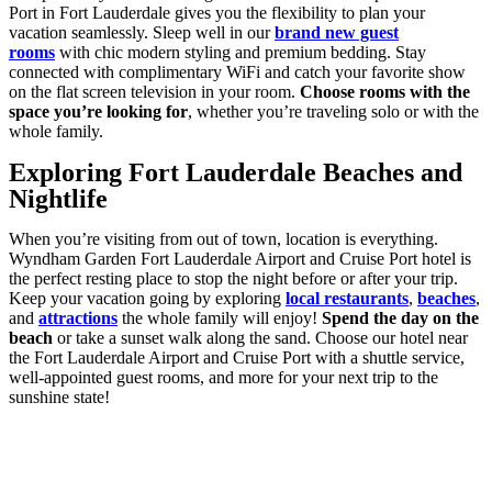
Port in Fort Lauderdale gives you the flexibility to plan your
vacation seamlessly. Sleep well in our
brand new guest
rooms
with chic modern styling and premium bedding. Stay
connected with complimentary WiFi and catch your favorite show
on the flat screen television in your room.
Choose rooms with the
space you’re looking for
, whether you’re traveling solo or with the
whole family.
Exploring Fort Lauderdale Beaches and
Nightlife
When you’re visiting from out of town, location is everything.
Wyndham Garden Fort Lauderdale Airport and Cruise Port hotel is
the perfect resting place to stop the night before or after your trip.
Keep your vacation going by exploring
local restaurants
,
beaches
,
and
attractions
the whole family will enjoy!
Spend the day on the
beach
or take a sunset walk along the sand. Choose our hotel near
the Fort Lauderdale Airport and Cruise Port with a shuttle service,
well-appointed guest rooms, and more for your next trip to the
sunshine state!