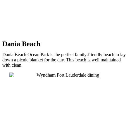
Dania Beach
Dania Beach Ocean Park is the perfect family-friendly beach to lay
down a picnic blanket for the day. This beach is well maintained
with clean