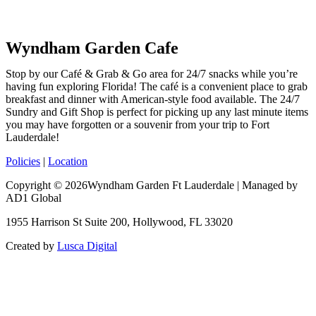
Wyndham Garden Cafe
Stop by our Café & Grab & Go area for 24/7 snacks while you’re
having fun exploring Florida! The café is a convenient place to grab
breakfast and dinner with American-style food available. The 24/7
Sundry and Gift Shop is perfect for picking up any last minute items
you may have forgotten or a souvenir from your trip to Fort
Lauderdale!
Policies
|
Location
Copyright © 2026Wyndham Garden Ft Lauderdale | Managed by
AD1 Global
1955 Harrison St Suite 200, Hollywood, FL 33020
Created by
Lusca Digital