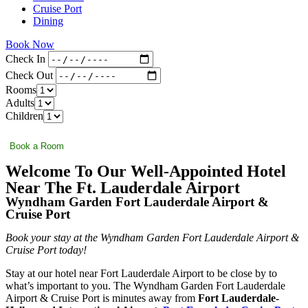
Cruise Port
Dining
Book Now
Check In
Check Out
Rooms
Adults
Children
Book a Room
Welcome To Our Well-Appointed Hotel
Near The Ft. Lauderdale Airport
Wyndham Garden Fort Lauderdale Airport &
Cruise Port
Book your stay at the Wyndham Garden Fort Lauderdale Airport &
Cruise Port today!
Stay at our hotel near Fort Lauderdale Airport to be close by to
what’s important to you. The Wyndham Garden Fort Lauderdale
Airport & Cruise Port is minutes away from
Fort Lauderdale-