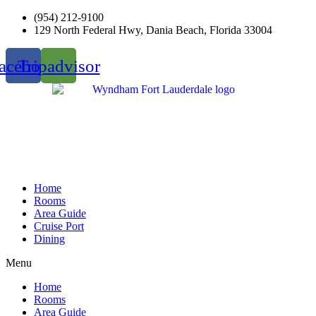
Skip
(954) 212-9100
to
129 North Federal Hwy, Dania Beach, Florida 33004
content
acebook
Tripadvisor
Home
Rooms
Area Guide
Cruise Port
Dining
Menu
Home
Rooms
Area Guide