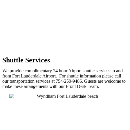
Shuttle Services
We provide complimentary 24 hour Airport shuttle services to and
from Fort Lauderdale Airport. For shuttle information please call
our transportation services at 754-250-9486. Guests are welcome to
make these arrangements with our Front Desk Team.