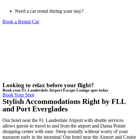
Need a car rental during your stay?
Book a Rental Car
Looking to relax before your flight?
Book your Ft. Lauderdale Airport Escape Lounge spot today
Book Your Spot
Stylish Accommodations Right by FLL
and Port Everglades
Our hotel near the Ft. Lauderdale Airport with shuttle services
allows guests to travel to and from the airport and Dania Pointe
shopping center with ease. Sleep soundly without worry of your
transport early in the morning! Our hotel near the Airport and Cruise